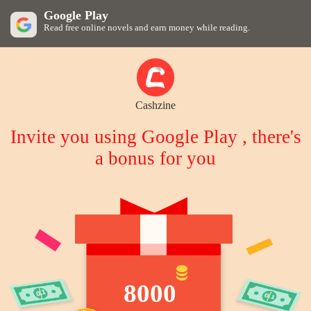
Google Play
Read free online novels and earn money while reading.
Cashzine
Invite you using
Google Play
, there's
a bonus for you
8000