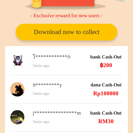
- Exclusive reward for new users -
Download now to collect
โ************ก
bank Cash-Out
฿200
5mins ago
S*********y
dana Cash-Out
Rp100000
5mins ago
j****************m
bank Cash-Out
RM30
5mins ago